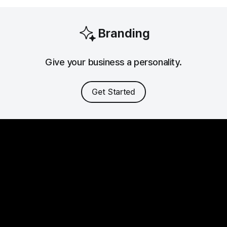
Branding
Give your business a personality.
Get Started