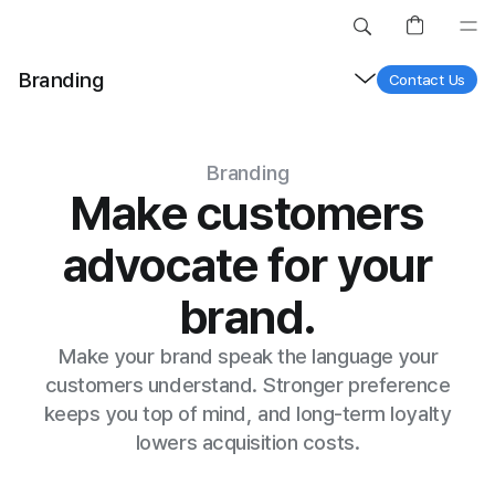
Site Search
Search greytruffle.
Branding
Contact Us
Branding
Make customers
advocate for your
brand.
Branding Solu
Make your brand speak the language your
customers understand. Stronger preference
keeps you top of mind, and long-term loyalty
lowers acquisition costs.