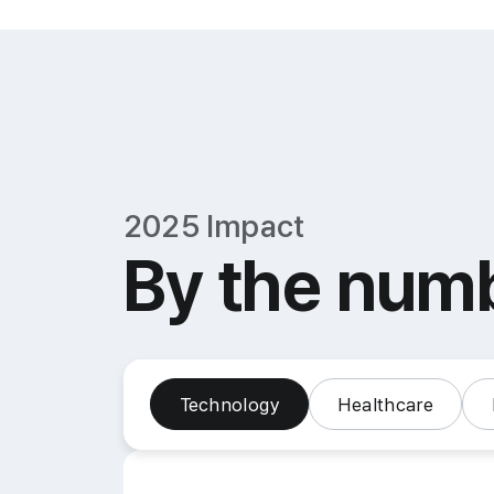
2025 Impact
By the num
Technology
Healthcare