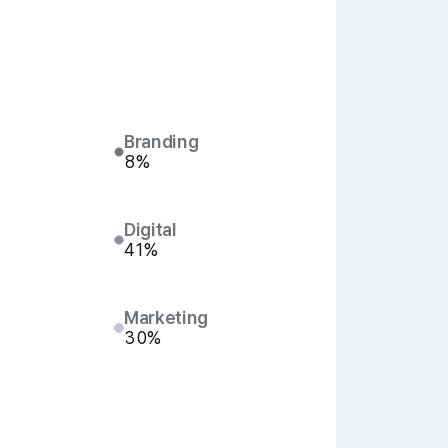
Branding
8%
Digital
41%
Marketing
30%