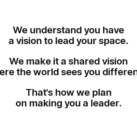
We understand you have
a vision to lead your space.
We make it a shared vision
re the world sees you differen
That's how we plan
on making you a leader.