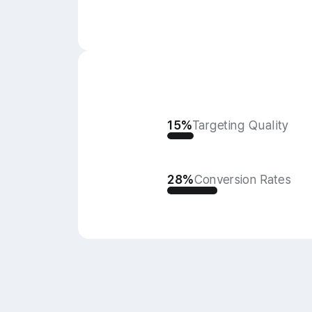
15%
Targeting Quality
28%
Conversion Rates