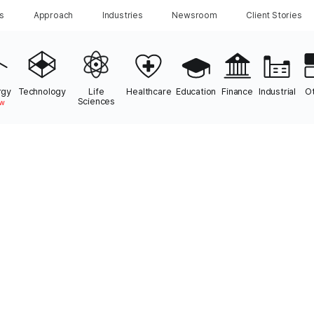
ns
Approach
Industries
Newsroom
Client Stories
rgy
Technology
Life
Healthcare
Education
Finance
Industrial
O
Sciences
w
le works with
Energy