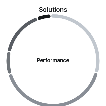
Solutions
Performance