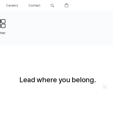
Careers
Contact
ther
Lead where you belong.