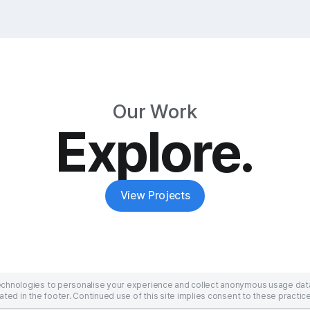
Our Work
Explore.
View Projects
technologies to personalise your experience and collect anonymous usage dat
ated in the footer. Continued use of this site implies consent to these practice