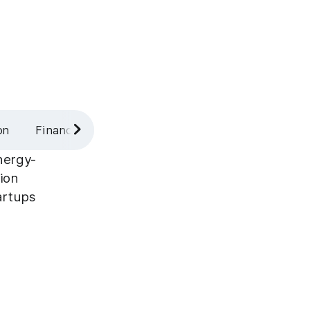
on
Finance
Industrial
nergy-
tion
artups