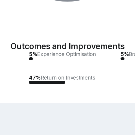
Outcomes and Improvements
5%
Experience Optimisation
5%
Br
47%
Return on Investments