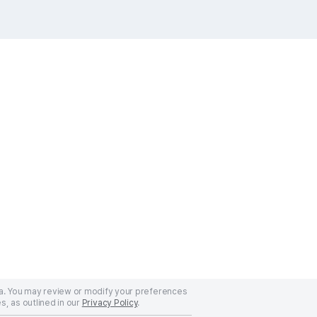
a. You may review or modify your preferences
s, as outlined in our
Privacy Policy
.