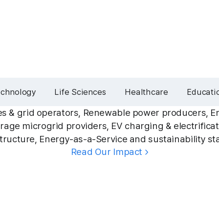
echnology
Life Sciences
Healthcare
Educati
ties & grid operators, Renewable power producers, E
rage microgrid providers, EV charging & electrifica
structure, Energy-as-a-Service and sustainability st
Read Our Impact