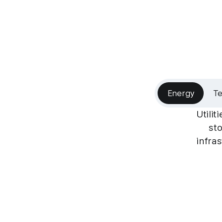
Energy
T
Utili
sto
infra