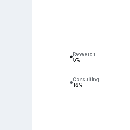
Research
5%
Consulting
16%