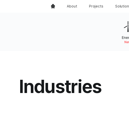
About
Projects
Solutio
Ene
Ne
Industries
Industries that Grey Truff