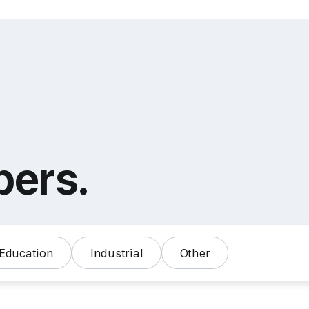
bers.
Education
Industrial
Other