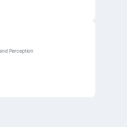
and Perception