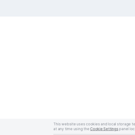
This website uses cookies and local storage 
at any time using the
Cookie Settings
panel loc