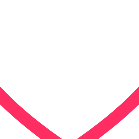
Our Approac