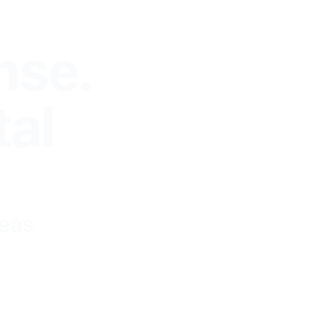
nse.
tal
reas
of your
 we see your brand