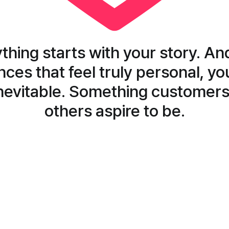
thing starts with your story. An
ces that feel truly personal, y
evitable. Something customers
others aspire to be.