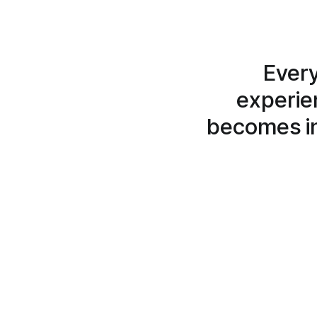
Every
experien
becomes in