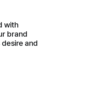
d with
our brand
 desire and