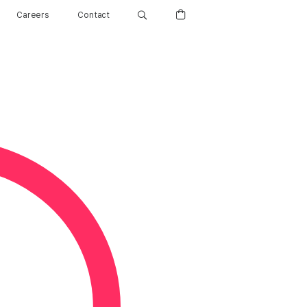
Careers
Contact