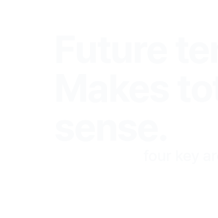
We Think
Future te
Makes to
sense.
We focus on
four key a
business. The only way
making it to the top.