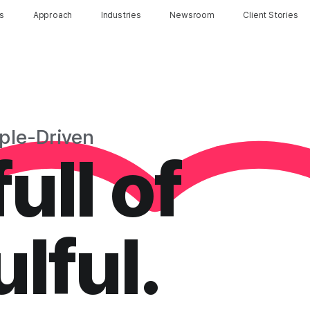
ns
Approach
Industries
Newsroom
Client Stories
ple-Driven
ull of
lful.