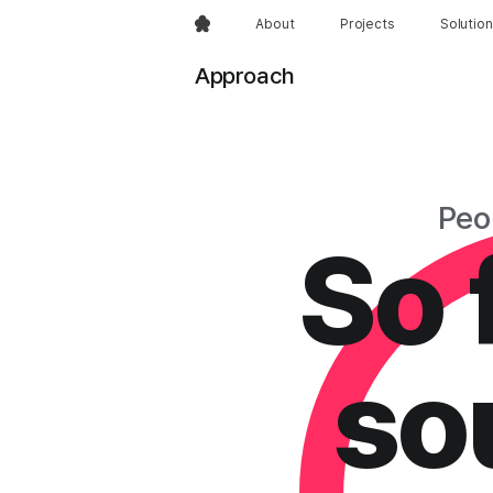
About
Projects
Solutio
Approach
Peo
So f
sou