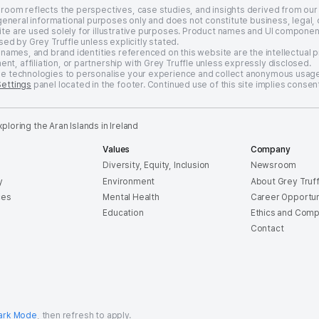
sroom reflects the perspectives, case studies, and insights derived from our
 general informational purposes only and does not constitute business, legal, 
te are used solely for illustrative purposes. Product names and UI componen
sed by Grey Truffle unless explicitly stated.
 names, and brand identities referenced on this website are the intellectual 
, affiliation, or partnership with Grey Truffle unless expressly disclosed.
ge technologies to personalise your experience and collect anonymous usage
Settings
panel located in the footer. Continued use of this site implies consent
loring the Aran Islands in Ireland
Values
Company
Diversity, Equity, Inclusion
Newsroom
y
Environment
About Grey Truff
ces
Mental Health
Career Opportun
e
Education
Ethics and Comp
Contact
ark Mode
, then refresh to apply.