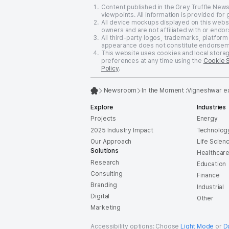
Content published in the Grey Truffle New
viewpoints. All information is provided for
All device mockups displayed on this websi
owners and are not affiliated with or endor
All third-party logos, trademarks, platform
appearance does not constitute endorsement
This website uses cookies and local stora
preferences at any time using the
Cookie 
Policy
.
Newsroom
In the Moment :
Vigneshwar exp
Explore
Industries
Projects
Energy
2025 Industry Impact
Technolog
Our Approach
Life Scien
Solutions
Healthcar
Research
Education
Consulting
Finance
Branding
Industrial
Digital
Other
Marketing
Accessibility options: Choose
Light Mode
or
D