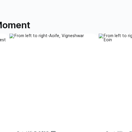
 Moment