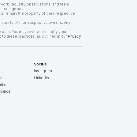
 work, industry observations, and team
or design advice.
ts remain the property of their respective
property of their respective owners. Any
 data. You may review or modify your
 to these practices, as outlined in our
Privacy
Socials
Instagram
le
LinkedIn
ities
liance