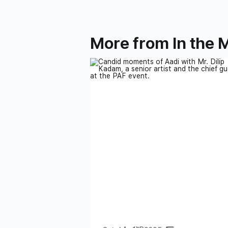
More from In the