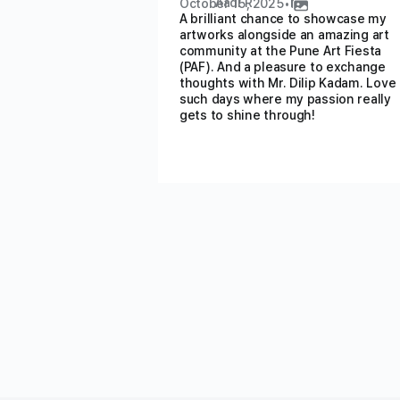
Aadi R
October 15, 2025
•
A brilliant chance to showcase my
artworks alongside an amazing art
community at the Pune Art Fiesta
(PAF). And a pleasure to exchange
thoughts with Mr. Dilip Kadam. Love
such days where my passion really
gets to shine through!