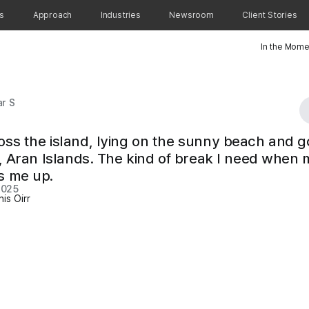
ns
Approach
Industries
Newsroom
Client Stories
In the Mome
r S
oss the island, lying on the sunny beach and g
rr, Aran Islands. The kind of break I need when 
s me up.
2025