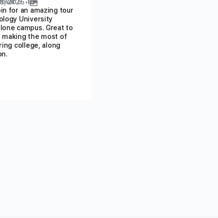
hwar S
8, 2025
•
in for an amazing tour
ology University
lone campus. Great to
 making the most of
ring college, along
on.