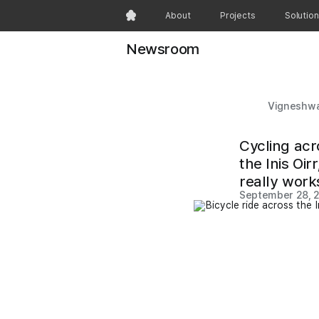
About
Projects
Solutio
Newsroom
Vigneshwa
Cycling acr
the Inis Oi
really work
September 28, 