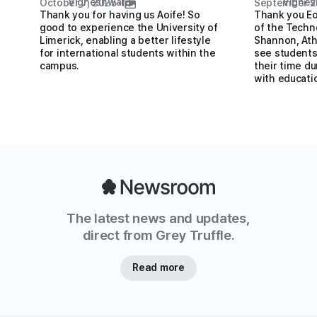
Vigneshwar S
Vignes
October 7, 2025
•
September 2
Thank you for having us Aoife! So
Thank you Eo
good to experience the University of
of the Techn
Limerick, enabling a better lifestyle
Shannon, Ath
for international students within the
see students
campus.
their time du
with educati
The latest news and updates,
direct from Grey Truffle.
Read more