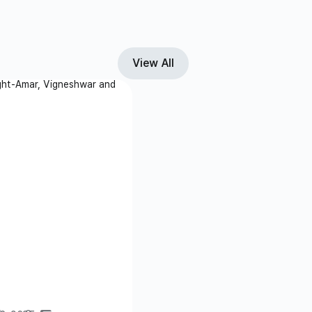
View All