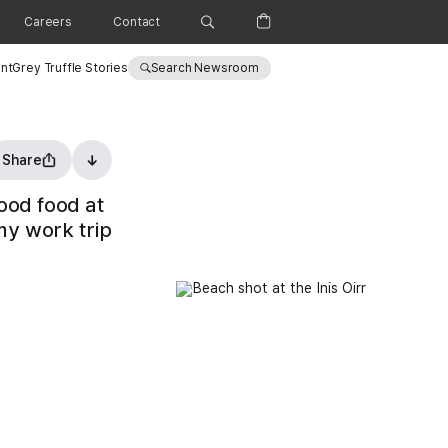
Careers
Contact
nt
Grey Truffle Stories
Search Newsroom
Share
Vigneshwar exploring the Aran Islands September 2025
ood food at
my work trip